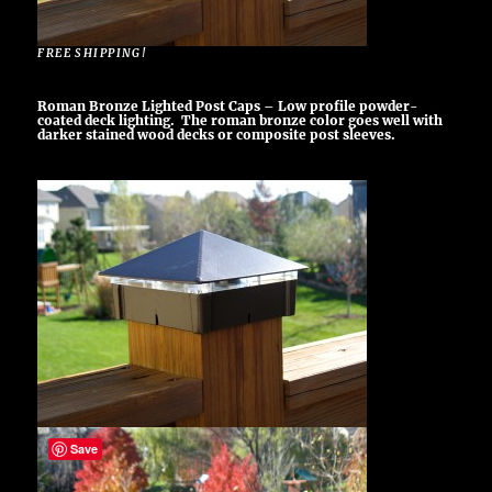
FREE SHIPPING!
Roman Bronze Lighted Post Caps – Low profile powder-
coated deck lighting. The roman bronze color goes well with
darker stained wood decks or composite post sleeves.
Save