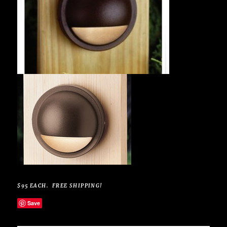
$95 EACH. FREE SHIPPING!
Save