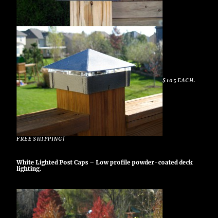
$105 EACH.
FREE SHIPPING!
White Lighted Post Caps – Low profile powder-coated deck
lighting.