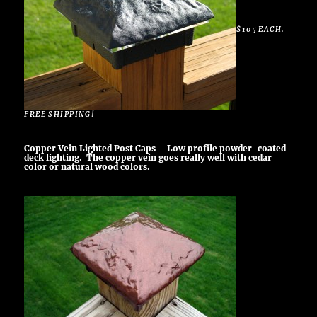
$105 EACH.
FREE SHIPPING!
Copper Vein Lighted Post Caps – Low profile powder-coated
deck lighting. The copper vein goes really well with cedar
color or natural wood colors.