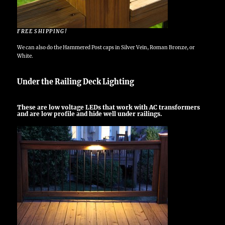
FREE SHIPPING!
We can also do the Hammered Post caps in Silver Vein, Roman Bronze, or
White.
Under the Railing Deck Lighting
These are low voltage LEDs that work with AC transformers
and are low profile and hide well under railings.