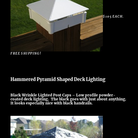
$105 EACH.
FREE SHIPPING!
Hammered Pyramid Shaped Deck Lighting
Black Wrinkle Lighted Post Caps – Low profile powder-
coated deck lighting. The black goes with just about anything.
It looks especially nice with black handrails.