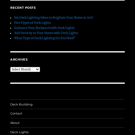
RECENT POSTS
Six Deck Lighting Ideas to Brighten Your Home in 2017
Five Types of Deck Lights
Enhance Your Backyard with Deck Lights
Add Security to Your Home with Deck Lights
What Type of Deck Lighting Do You Need?
ARCHIVES
Archives
Deck Building
Contact
About
Deck Lights