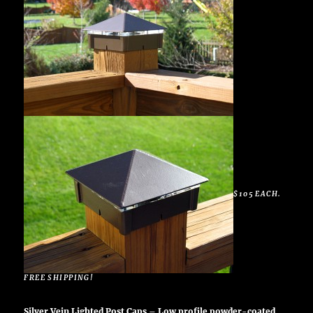
$105 EACH.
FREE SHIPPING!
Silver Vein Lighted Post Caps – Low profile powder-coated