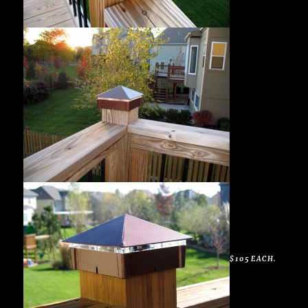
$105 EACH.