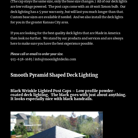
(The cap stays the same size, only the base size changes.) All of our deck lights
are low voltage powered. The post caps come with an 18 watt Xenon bulb. Our
deck lighting has a 5 year warranty, but will last you much longer than that.
Custom base sizes are available if needed. And we also install the deck lights
for you in the greater Kansas City area.
If you are looking for the best quality deck lights that are Made in America
then look no further. We stand by our products and services and are always
here to make sure you have the best experience possible.
Please call or email to order your size.
913-638-1685 | info@moonlightdecks.com
Smooth Pyramid Shaped Deck Lighting
Black Wrinkle Lighted Post Caps – Low profile powder-
coated deck lighting. The black goes with just about anything.
It looks especially nice with black handrails.