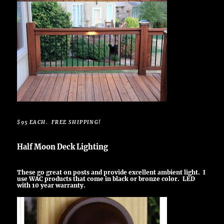
$95 EACH. FREE SHIPPING!
Half Moon Deck Lighting
These go great on posts and provide excellent ambient light. I
use WAC products that come in black or bronze color. LED
with 10 year warranty.