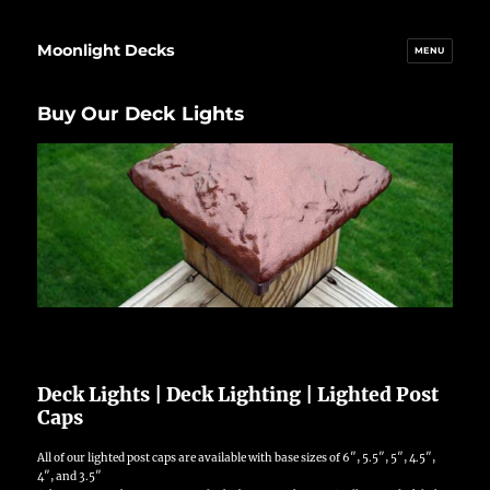
Moonlight Decks
MENU
Buy Our Deck Lights
Deck Lights | Deck Lighting | Lighted Post
Caps
All of our lighted post caps are available with base sizes of 6″, 5.5″, 5″, 4.5″,
4″, and 3.5″