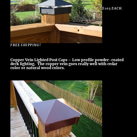
$105 EACH.
FREE SHIPPING!
Copper Vein Lighted Post Caps – Low profile powder-coated
deck lighting. The copper vein goes really well with cedar
color or natural wood colors.