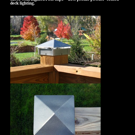
deck lighting.