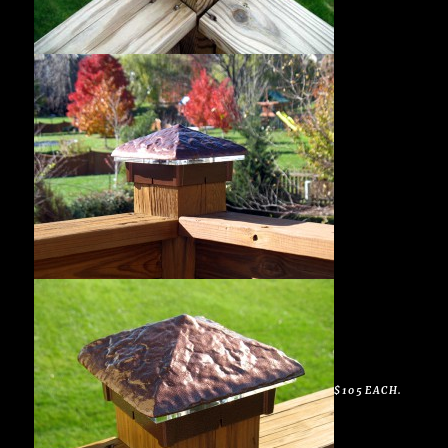
$105 EACH.