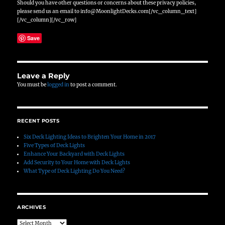
Should you have other questions or concerns about these privacy policies,
please send us an email to info@MoonlightDecks.com[/vc_column_text]
[/vc_column][/vc_row]
Save
Leave a Reply
You must be
logged in
to post a comment.
RECENT POSTS
Six Deck Lighting Ideas to Brighten Your Home in 2017
Five Types of Deck Lights
Enhance Your Backyard with Deck Lights
Add Security to Your Home with Deck Lights
What Type of Deck Lighting Do You Need?
ARCHIVES
Archives