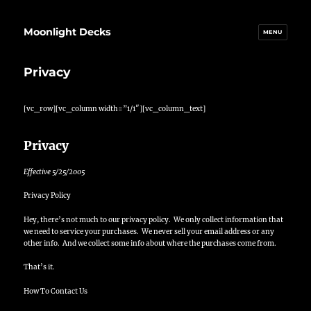
Moonlight Decks
MENU
Privacy
[vc_row][vc_column width=”1/1″][vc_column_text]
Privacy
Effective 5/25/2005
Privacy Policy
Hey, there’s not much to our privacy policy. We only collect information that
we need to service your purchases. We never sell your email address or any
other info. And we collect some info about where the purchases come from.
That’s it.
How To Contact Us