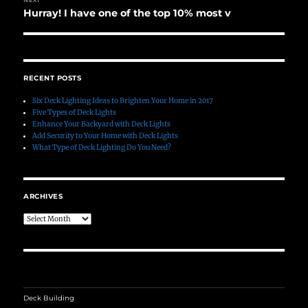
Hurray! I have one of the top 10% most v
Next
post:
RECENT POSTS
Six Deck Lighting Ideas to Brighten Your Home in 2017
Five Types of Deck Lights
Enhance Your Backyard with Deck Lights
Add Security to Your Home with Deck Lights
What Type of Deck Lighting Do You Need?
ARCHIVES
Archives
Deck Building