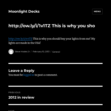
Moonlight Decks
MENU
http://ow.ly/i/1v1TZ This is why you sho
http://ow.ly/i/1v1TZ
This is why you should buy your lights from me! My
lights are made in the USA!
Author
Posted
Categories
Steve Hodes Jr
February 10, 2013
General
on
Leave a Reply
You must be
logged in
to post a comment.
Post
PREVIOUS
navigation
2012 in review
Previous
post:
NEXT