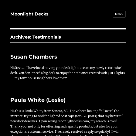
Moonlight Decks
MENU
Archives:
Testimonials
Susan Chambers
Hi Steve…..I have loved having your deck lights accent my newly refurbished
deck. You don’t need a big deck to enjoy the ambiance created with just 4 lights
— my townhouse neighbors love them!
Paula White (Leslie)
Hi, this is Paula White, from Seneca, SC. I have been looking “all over” the
internet, trying to find the lighted post caps (for 6×6 posts) that my beautiful
new deck deserves. Upon seeing moonlightdecks.com, my search is over!
Thank you, not only for offerring such quality products, but also for your
exceptional customer service. I’ve rarely received a reply so quickly! I will