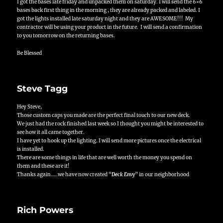
I got the bases late friday and unpacked them on saturday. I will send the 6×6
bases back first thing in the morning , they are already packed and labeled. I
got the lights installed late saturday night and they are AWESOME!!! My
contractor will be using your product in the future. I will send a confirmation
to you tomorrow on the returning bases.
Be Blessed
Steve Tagg
Hey Steve,
Those custom caps you made are the perfect final touch to our new deck.
We just had the rock finished last week so I thought you might be interested to
see how it all came together.
I have yet to hook up the lighting. I will send more pictures once the electrical
is installed.
There are some things in life that are well worth the money you spend on
them and these are it!
Thanks again…..we have now created “
Deck Envy
” in our neighborhood
Rich Powers