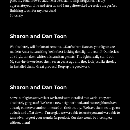
place my order now so that it will be easier to ship altogether. I truly
appreciate your time and efforts, and I am quite excited to receive the perfect
finishing touch for my new deck!
Sincerely
Sharon and Dan Toon
We absolutely will for lots of reasons…..Dan’s from Kansas, your lights are
made in America, and they’re the best looking deck lights around! Our deck is
all vinyl…tan deck, white rails, and tan pickets. The lights really stand out.
My son-in-law ordered them seven years ago and they look just like the day
he installed them. Great product! Keep up the good work.
Sharon and Dan Toon
Steve, our lights arrived last week and were installed this week. They are
absolutely gorgeous!
We’re in a new neighborhood, and two neighbors have
already come over and commented on their beauty. We have them set to go on
at dusk and off at dawn. I’m so glad we were able to locate you and were able to
take advantage of your wonderful product. Our deck would be incomplete
without them!