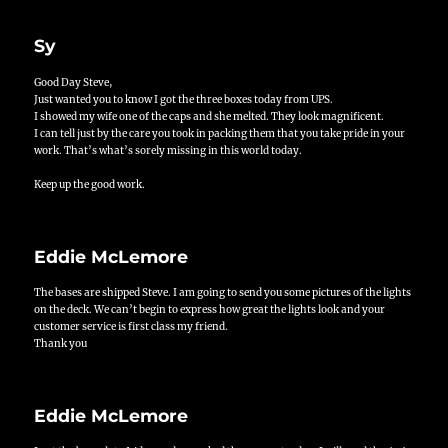
Sy
Good Day Steve,
Just wanted you to know I got the three boxes today from UPS.
I showed my wife one of the caps and she melted. They look magnificent.
I can tell just by the care you took in packing them that you take pride in your
work. That’s what’s sorely missing in this world today.
Keep up the good work.
Eddie McLemore
The bases are shipped Steve. I am going to send you some pictures of the lights
on the deck. We can’t begin to express how great the lights look and your
customer service is first class my friend.
Thank you
Eddie McLemore