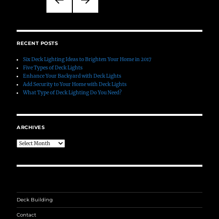
pagination
PREVIO
NEXT
US
PAGE
PAGE
RECENT POSTS
Six Deck Lighting Ideas to Brighten Your Home in 2017
Five Types of Deck Lights
Enhance Your Backyard with Deck Lights
Add Security to Your Home with Deck Lights
What Type of Deck Lighting Do You Need?
ARCHIVES
Archives
Deck Building
Contact