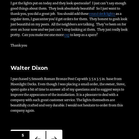
I got the lights put on today and they look
spectacular
! I just can’t say enough
good things about them. They look absolutely beautiful! So I just want to
thank you, you did a great job. You should add these
round deck lights
as a
regular item, I guarantee you’d get orders for them. They honest to gosh look
just beautiful on my posts. All the neighbors are talking. They’ve been on for
over an hour now and we just can’t stop looking at them. They just really look
pretty. Can you make me one more
cap
to keep as a spare?
Thank you
Walter Dixon
I purchased 5 Smooth Roman Bronze Post Cap with 3.5 x 3.5 in. base from
Moonlight Decks. Even though I was placing a small order, the owner, Steve,
spent quite a bit of time to answer all of my questions and to suggest ways to
improve the appearance of the installation. It is a pleasure to deal with a
company with such great customer service. The lights themselves are
beautifully crafted and very durable. I would not hesitate to order from this
company again.
Posts
PAGE
5