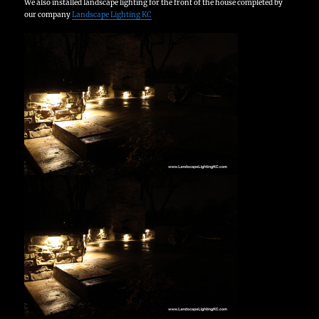
We also installed landscape lighting for the front of the house completed by
our company
Landscape Lighting KC