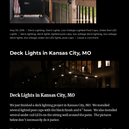
Posted
Categories
May 30, 2016
Deck Lighting
,
Deck Lights
,
Low Voltage Lighted Post Caps
,
Under Rail LED
on
Tags
Lights
deck lighting
,
deck lights
,
lighted post caps
,
low voltage deck lighting
,
low voltage
on
deck lights
,
low voltage under rail LED lights
,
post caps
Leave a comment
Kansas
City
North
Deck Lights in Kansas City, MO
Deck
Lights
Deck Lights in Kansas City, MO
We just finished a deck lighting project in Kansas City, MO. We installed
several lighted post caps with the black finish and 6″ bases. We also installed
several under rail LEDs on the sitting wall around the patio. The pictures
below don’t necessarily do it justice.