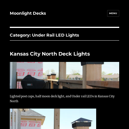
Moonlight Decks
MENU
Category:
Under Rail LED Lights
Kansas City North Deck Lights
Lighted post caps, half moon deck light, and Under rail LEDs in Kansas City
North