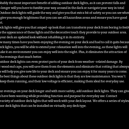
obably the most important benefit of adding outdoor deck lights, as it can prevent falls and
 longer will you have to fumble your way around in the dark or navigate your way in total
Outdoor deck lights will guide the way and give you that extra bit of safety so you can see whe
s give you enough brightness that you can see all hazardous areas and ensure you have good
rt.
ck lights will give you that amped-up look that can transform your deck from boring to festi
re the appearance of these lights and the decorative touch they provide to your outdoor area.
 your deck an updated look without rehabbing it in its entirety.
 many times have you been enjoying the evening on your deck and had to call it quits becau
ck lights, you will be able to extend your relaxation well into the evening, as these lights will
ke it an environment you can enjoy well into the night. Plus, it eliminates the attraction of
the evenings that much better.
utdoor deck lights can even protect parts of your deck from weather-related damage. By
ur wood end caps, you will save them from the elements and eliminate that rotting that always
s will help you give new life to your deck and ensure you can enjoy it for many years to come.
he best things about these outdoor deck lights is that they are low maintenance. You won’t
 keep them running, and their low voltage is efficient, making them ideal for everyday use.
r evenings on your deck longer and with more safety, add outdoor deck lights. They can giv
ou have been wanting while providing function and purpose for everyday use. Contact
ariety of outdoor deck lights that will work with your deck layout. We offers a series of styles
or deck lights that can be installed on virtually any deck type.