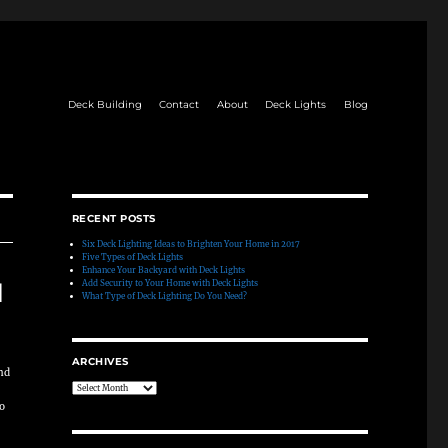
Deck Building
Contact
About
Deck Lights
Blog
RECENT POSTS
Six Deck Lighting Ideas to Brighten Your Home in 2017
Five Types of Deck Lights
Enhance Your Backyard with Deck Lights
Add Security to Your Home with Deck Lights
d
What Type of Deck Lighting Do You Need?
ARCHIVES
and
Archives
to