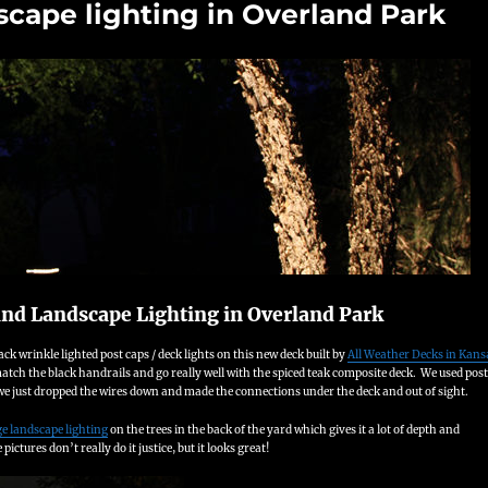
scape lighting in Overland Park
and Landscape Lighting in Overland Park
ck wrinkle lighted post caps / deck lights on this new deck built by
All Weather Decks in Kans
atch the black handrails and go really well with the spiced teak composite deck. We used post
 we just dropped the wires down and made the connections under the deck and out of sight.
ge landscape lighting
on the trees in the back of the yard which gives it a lot of depth and
ictures don’t really do it justice, but it looks great!