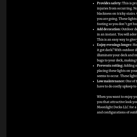
Provides safety:
This is pr
of
Adding
injuries from occurring. No
Outdoor
blackness on tricky stairs. 
Deck
you are going. These light
Lights
to
footing so you don’t get hu
Your
Add decoration:
Outdoor de
Backyard
in an instant. You will ado
Deck
This is an easy way to give
Enjoy evenings longer:
How
it got dark? With outdoor de
illuminate your deck and ma
bugs to your deck, making 
Prevents rotting:
Adding o
placing these lights on yo
seems to occur. These light
Low maintenance:
One of t
have to do costly upkeep to
When you want to enjoy you
you that attractive look y
Moonlight Decks LLC for a v
and configurations of outdo