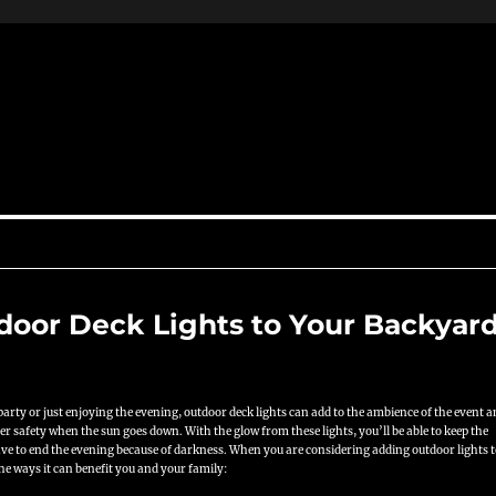
tdoor Deck Lights to Your Backyar
arty or just enjoying the evening, outdoor deck lights can add to the ambience of the event 
er safety when the sun goes down. With the glow from these lights, you’ll be able to keep the
have to end the evening because of darkness. When you are considering adding outdoor lights 
the ways it can benefit you and your family: