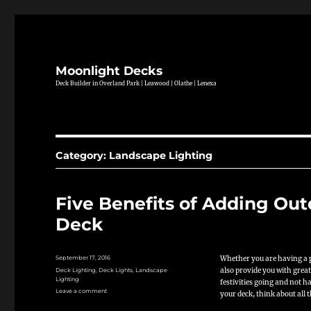
Moonlight Decks
Deck Builder in Overland Park | Leawood | Olathe | Lenexa
Category:
Landscape Lighting
Five Benefits of Adding Ou
Deck
Posted
Whether you are having a p
September 17, 2016
on
Categories
also provide you with great
Deck Lighting
,
Deck Lights
,
Landscape
Lighting
festivities going and not 
on
Leave a comment
your deck, think about all 
Five
Benefits