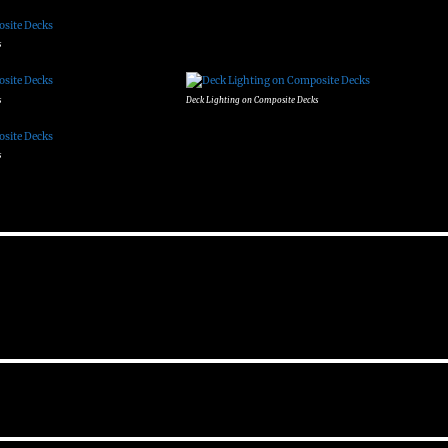
s
s
Deck Lighting on Composite Decks
s