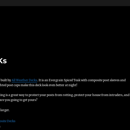
Ks
 built by
All Weather Decks
. It is an Evergrain Spiced Teak with composite post sleeves and
ted post caps make this deck look even better at night!
ng is a great way to protect your posts from rotting, protect your house from intruders, and
are you going to get yours?
 larger.
s