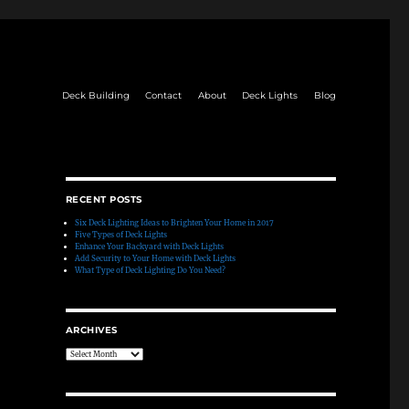
Deck Building
Contact
About
Deck Lights
Blog
RECENT POSTS
Six Deck Lighting Ideas to Brighten Your Home in 2017
Five Types of Deck Lights
Enhance Your Backyard with Deck Lights
Add Security to Your Home with Deck Lights
What Type of Deck Lighting Do You Need?
ARCHIVES
Archives