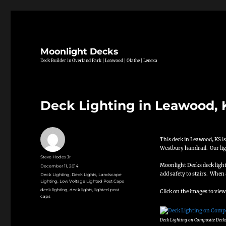
Moonlight Decks
Deck Builder in Overland Park | Leawood | Olathe | Lenexa
Deck Lighting in Leawood, 
This deck in Leawood, KS is
Westbury handrail. Our ligh
Author
Steve Hodes Jr
Moonlight Decks deck lighti
Posted
December 11, 2014
on
add safety to stairs. When 
Categories
Deck Lighting
,
Deck Lights
,
Landscape
Lighting
,
Low Voltage Lighted Post Caps
Tags
deck lighting
,
deck lights
,
lighted post
Click on the images to view
caps
Deck Lighting on Composite Deck