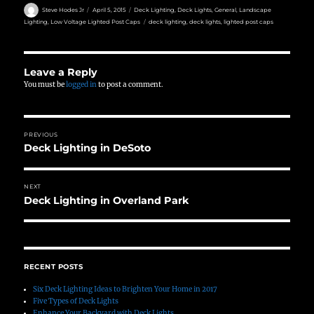
Author
Posted
Categories
Steve Hodes Jr
April 5, 2015
Deck Lighting
,
Deck Lights
,
General
,
Landscape
on
Tags
Lighting
,
Low Voltage Lighted Post Caps
deck lighting
,
deck lights
,
lighted post caps
Leave a Reply
You must be
logged in
to post a comment.
Post
PREVIOUS
navigation
Deck Lighting in DeSoto
Previous
post:
NEXT
Deck Lighting in Overland Park
Next
post:
RECENT POSTS
Six Deck Lighting Ideas to Brighten Your Home in 2017
Five Types of Deck Lights
Enhance Your Backyard with Deck Lights