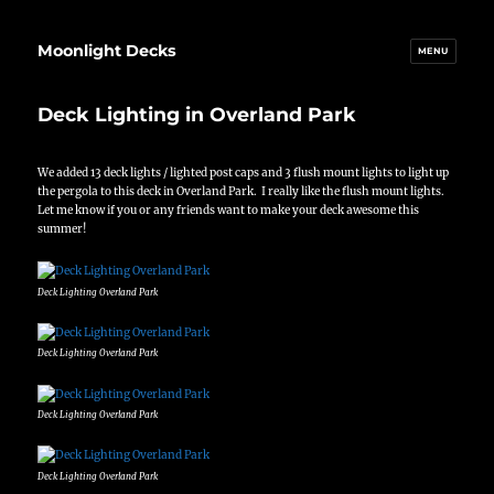
Moonlight Decks
MENU
Deck Lighting in Overland Park
We added 13 deck lights / lighted post caps and 3 flush mount lights to light up
the pergola to this deck in Overland Park. I really like the flush mount lights.
Let me know if you or any friends want to make your deck awesome this
summer!
Deck Lighting Overland Park
Deck Lighting Overland Park
Deck Lighting Overland Park
Deck Lighting Overland Park