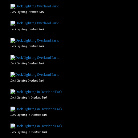
Deck Lighting Overland Park
Deck Lighting Overland Park
Deck Lighting Overland Park
Deck Lighting Overland Park
Deck Lighting Overland Park
Deck Lighting in Overland Park
Deck Lighting in Overland Park
Deck Lighting in Overland Park