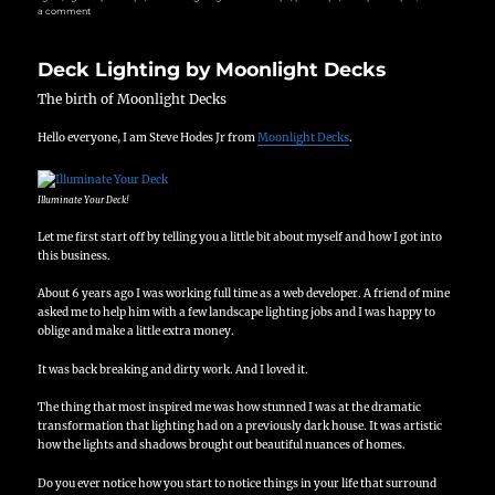
on
a comment
Lighting
Your
Deck
Deck Lighting by Moonlight Decks
Could
Save
You
The birth of Moonlight Decks
Hundreds
of
Hello everyone, I am Steve Hodes Jr from
Moonlight Decks
.
Dollars
Illuminate Your Deck!
Let me first start off by telling you a little bit about myself and how I got into
this business.
About 6 years ago I was working full time as a web developer.
A friend of mine
asked me to help him with a few landscape lighting jobs and I was happy to
oblige and make a little extra money.
It was back breaking and dirty work.
And I loved it.
The thing that most inspired me was how stunned I was at the dramatic
transformation that lighting had on a previously dark house.
It was artistic
how the lights and shadows brought out beautiful nuances of homes.
Do you ever notice how you start to notice things in your life that surround