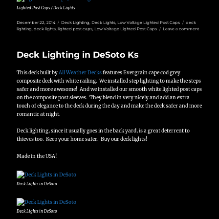
Lighted Post Caps / Deck Lights
Posted
Categories
Tags
December 22, 2014
Deck Lighting
,
Deck Lights
,
Low Voltage Lighted Post Caps
deck
on
on
lighting
,
deck lights
,
lighted post caps
,
Low Voltage Lighted Post Caps
Leave a comment
Deck
Lighting
with
Deck Lighting in DeSoto Ks
Lighted
Post
Caps
This deck built by
All Weather Decks
features Evergrain cape cod grey
in
Overland
composite deck with white railing. We installed step lighting to make the steps
Park
safer and more awesome! And we installed our smooth white lighted post caps
on the composite post sleeves. They blend in very nicely and add an extra
touch of elegance to the deck during the day and make the deck safer and more
romantic at night.
Deck lighting, since it usually goes in the back yard, is a great deterrent to
thieves too. Keep your home safer. Buy our deck lights!
Made in the USA!
Deck Lights in DeSoto
Deck Lights in DeSoto