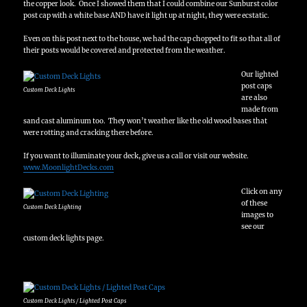
the copper look. Once I showed them that I could combine our Sunburst color
post cap with a white base AND have it light up at night, they were ecstatic.
Even on this post next to the house, we had the cap chopped to fit so that all of
their posts would be covered and protected from the weather.
Our lighted
post caps
Custom Deck Lights
are also
made from
sand cast aluminum too. They won’t weather like the old wood bases that
were rotting and cracking there before.
If you want to illuminate your deck, give us a call or visit our website.
www.MoonlightDecks.com
Click on any
of these
Custom Deck Lighting
images to
see our
custom deck lights page.
Custom Deck Lights / Lighted Post Caps