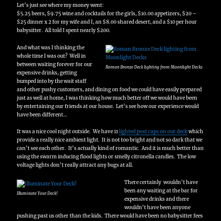
Let’s just see where my money went:
$5.25 beers, $9.75 wine and cocktails for the girls, $10.00 appetizers, $20 –
$25 dinner x 2 for my wife and I, an $8.00 shared desert, and a $10 per hour
babysitter. All told I spent nearly $200.
And what was I thinking the
whole time I was out? Well in
between waiting forever for our
Roman Bronze Deck lighting from Moonlight Decks
expensive drinks, getting
bumped into by the wait staff
and other pushy customers, and dining on food we could have easily prepared
just as well at home, I was thinking how much better off we would have been
by entertaining our friends at our house. Let’s see how our experience would
have been different…
It was a nice cool night outside. We have 11
lighted post caps on our deck
which
provide a really nice ambient light. It is not too bright and not so dark that we
can’t see each other. It’s actually kind of romantic. And it is much better than
using the swarm inducing flood lights or smelly citronella candles. The low
voltage lights don’t really attract any bugs at all.
There certainly wouldn’t have
been any waiting at the bar for
Illuminate Your Deck!
expensive drinks and there
wouldn’t have been anyone
pushing past us other than the kids. There would have been no babysitter fees