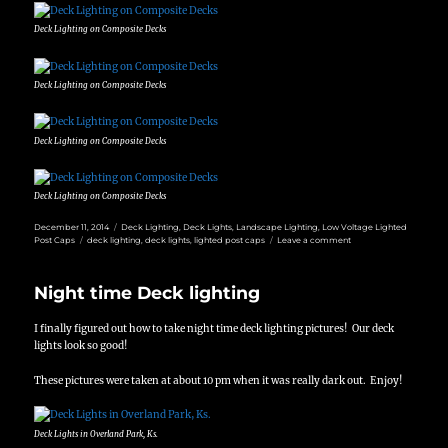
Deck Lighting on Composite Decks
Deck Lighting on Composite Decks
Deck Lighting on Composite Decks
Deck Lighting on Composite Decks
Posted
Categories
December 11, 2014
Deck Lighting
,
Deck Lights
,
Landscape Lighting
,
Low Voltage Lighted
on
Tags
on
Post Caps
deck lighting
,
deck lights
,
lighted post caps
Leave a comment
Deck
Lighting
in
Night time Deck lighting
Leawood,
Ks
I finally figured out how to take night time deck lighting pictures! Our deck
lights look so good!
These pictures were taken at about 10 pm when it was really dark out. Enjoy!
Deck Lights in Overland Park, Ks.