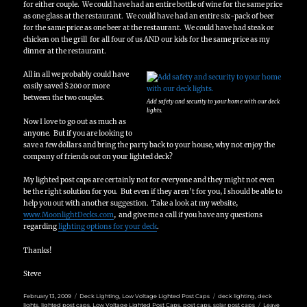
for either couple. We could have had an entire bottle of wine for the same price
as one glass at the restaurant. We could have had an entire six-pack of beer
for the same price as one beer at the restaurant. We could have had steak or
chicken on the grill for all four of us AND our kids for the same price as my
dinner at the restaurant.
All in all we probably could have
easily saved $200 or more
between the two couples.
Add safety and security to your home with our deck
lights.
Now I love to go out as much as
anyone. But if you are looking to
save a few dollars and bring the party back to your house, why not enjoy the
company of friends out on your lighted deck?
My lighted post caps are certainly not for everyone and they might not even
be the right solution for you. But even if they aren’t for you, I should be able to
help you out with another suggestion. Take a look at my website,
www.MoonlightDecks.com
, and give me a call if you have any questions
regarding
lighting options for your deck
.
Thanks!
Steve
Posted
Categories
Tags
February 13, 2009
Deck Lighting
,
Low Voltage Lighted Post Caps
deck lighting
,
deck
on
lights
,
lighted post caps
,
Low Voltage Lighted Post Caps
,
post caps
,
solar post caps
Leave