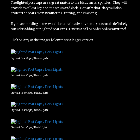
The lighted post caps are a great match to the black metal spindles. They will
provide excellent light on the stairs and deck. Not only that, they will also
protect the posts from weathering, rotting, and cracking.
If you are building a new wood deck or already have one, you should definitely
consider adding our lighted post caps. Give us a call or order online anytime!
Click on any of the images below to see a larger version.
Lighted Post Caps / Deck Lights
Lighted Post Caps / Deck Lights
Lighted Post Caps / Deck Lights
Lighted Post Caps / Deck Lights
Lighted Post Caps / Deck Lights