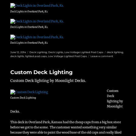
Deck Lights in Overland Park, Ks.
Deck Lights in Overland Park, Ks.
Deck Lights in Overland Park, Ks.
Posted
Categories
Tags
June 12, 2014
Deck Lighting
,
Deck Lights
,
Low Voltage Lighted Post Caps
deck lighting
,
on
on
deck lights
,
lighted post caps
,
Low Voltage Lighted Post Caps
Leave a comment
Night
time
Deck
Custom Deck Lighting
lighting
Custom Deck lighting by Moonlight Decks.
Custom
Deck
Custom Deck Lighting
lighting by
Moonlight
Decks.
This deck in Overland Park, Kansas had the cheap caps from a big box store
before we got to the scene. The customer wanted something very similar
because they were able to paint the wood base of the old caps and really liked