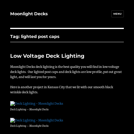
Moonlight Decks
MENU
Tag:
lighted post caps
Low Voltage Deck Lighting
Moonlight Decks deck lighting is the best quality you will find in low voltage
deck lights. Our lighted post caps and deck lights are low profile, put out great
light, and will last you for years.
Here is another project in Kansas City that we lit with our smooth black
wrinkle deck lights.
Deck Lighting – Moonlight Decks
Deck Lighting – Moonlight Decks