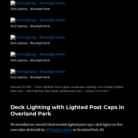
Deck Lighting – Moonlight Decks
Deck Lighting – Moonlight Decks
Deck Lighting – Moonlight Decks
Deck Lighting – Moonlight Decks
Deck Lighting – Moonlight Decks
Posted
Categories
February 10, 2015
Deck Lighting
,
Deck Lights
,
Landscape Lighting
,
Low Voltage Lighted
on
Tags
on
Post Caps
deck lighting
,
deck lights
,
lighted post caps
Leave a comment
Low
Voltage
Deck
Deck Lighting with Lighted Post Caps in
Lighting
Overland Park
We installed our smooth black wrinkle lighted post caps / deck lights on this
new cedar deck built by
All Weather Decks
in Overland Park, KS.