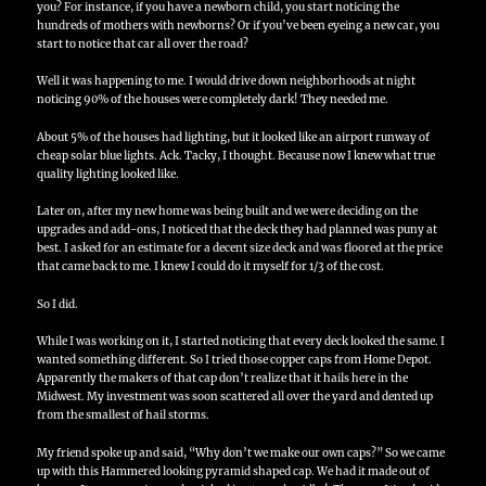
you?
For instance, if you have a newborn child, you start noticing the
hundreds of mothers with newborns?
Or if you’ve been eyeing a new car, you
start to notice that car all over the road?
Well it was happening to me.
I would drive down neighborhoods at night
noticing 90% of the houses were completely dark!
They needed me.
About 5% of the houses had lighting, but it looked like an airport runway of
cheap solar blue lights.
Ack.
Tacky, I thought.
Because now I knew what true
quality lighting looked like.
Later on, after my new home was being built and we were deciding on the
upgrades and add-ons, I noticed that the deck they had planned was puny at
best.
I asked for an estimate for a decent size deck and was floored at the price
that came back to me.
I knew I could do it myself for 1/3 of the cost.
So I did.
While I was working on it, I started noticing that every deck looked the same.
I
wanted something different.
So I tried those copper caps from Home Depot.
Apparently the makers of that cap don’t realize that it hails here in the
Midwest.
My investment was soon scattered all over the yard and dented up
from the smallest of hail storms.
My friend spoke up and said, “Why don’t we make our own caps?”
So we came
up with this Hammered looking pyramid shaped cap.
We had it made out of