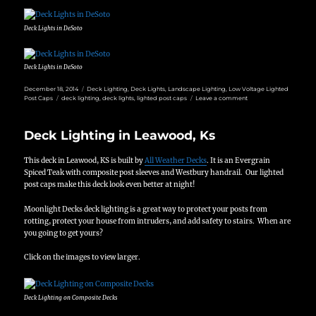
Deck Lights in DeSoto
Deck Lights in DeSoto
Posted
Categories
December 18, 2014
Deck Lighting
,
Deck Lights
,
Landscape Lighting
,
Low Voltage Lighted
on
Tags
on
Post Caps
deck lighting
,
deck lights
,
lighted post caps
Leave a comment
Deck
Lighting
in
Deck Lighting in Leawood, Ks
DeSoto
Ks
This deck in Leawood, KS is built by
All Weather Decks
. It is an Evergrain
Spiced Teak with composite post sleeves and Westbury handrail. Our lighted
post caps make this deck look even better at night!
Moonlight Decks deck lighting is a great way to protect your posts from
rotting, protect your house from intruders, and add safety to stairs. When are
you going to get yours?
Click on the images to view larger.
Deck Lighting on Composite Decks