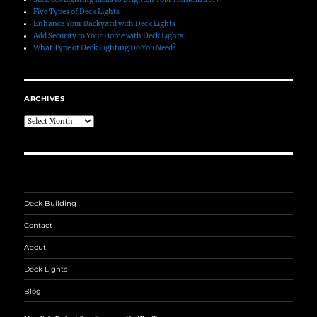
Five Types of Deck Lights
Enhance Your Backyard with Deck Lights
Add Security to Your Home with Deck Lights
What Type of Deck Lighting Do You Need?
ARCHIVES
Archives
Deck Building
Contact
About
Deck Lights
Blog