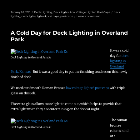
Posted
Categories
Tags
January 28, 2011
Deck Lighting
,
Deck Lights
,
Low Voltage Lighted Post Caps
deck
on
on
lighting
,
deck lights
,
lighted post caps
,
post caps
Leave a comment
Custom
Deck
Lighting
A Cold Day for Deck Lighting in Overland
Park
It was a cold
day for
deck
Deck Lighting in Overland Park Ks
lighting in
Overland
Park, Kansas
. But it was a good day to put the finishing touches on this newly
finished deck.
We used our Smooth Roman Bronze
low voltage lighted post caps
with triple
glass on this job.
The extra glass allows more light to come out, which helps to provide that
extra light when they are entertaining on the deck at night.
The roman
bronze
Deck Lighting in Overland Park Ks
color is kind
of a