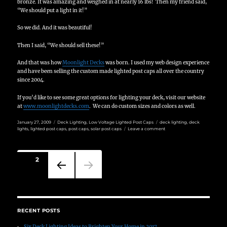
bronze.
It was amazing and weighed in at nearly 16 lbs!
Then my friend said,
“We should put a light in it!”
So we did.
And it was beautiful!
Then I said, “We should sell these!”
And that was how
Moonlight Decks
was born.
I used my web design experience
and have been selling the custom made lighted post caps all over the country
since 2004.
If you’d like to see some great options for lighting your deck, visit our website
at
www.moonlightdecks.com
. We can do custom sizes and colors as well.
Posted
Categories
Tags
January 27, 2009
Deck Lighting
,
Low Voltage Lighted Post Caps
deck lighting
,
deck
on
on
lights
,
lighted post caps
,
post caps
,
solar post caps
Leave a comment
Deck
Lighting
by
Posts
Moonlight
PAGE
2
Decks
pagination
PREVIO
US
PAGE
RECENT POSTS
Six Deck Lighting Ideas to Brighten Your Home in 2017