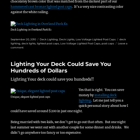
chocolatey brown color that was matched from the darkest part of our
hammered cast bronze lighted post caps
. It’s a very nice contrasting color
against the white railing.
Deck Lighting in Overland Park Ks
Posted
Categories
Tags
September 20, 2010
Deck Lighting
,
Deck Lights
,
Low Voltage Lighted Post Caps
deck
on
lighting
,
deck lights
,
lighted post caps
,
Low Voltage Lighted Post Caps
,
post caps
Leave a
on
comment
A
Cold
Day
Lighting Your Deck Could Save You
for
Deck
Hundreds of Dollars
Lighting
in
Lighting Your deck could save you hundreds!!
Overland
Park
Yes that is right. You can save
money by
installing deck
Unique, elegant lighted post caps
lighting
. Let me just tell you a
quick personal story about how I
could have saved around $200 in just one night.
Being married with two kids, we don’t get to go out that often. But one night
last summer we went out with another couple for some dinner and drinks. We
didn’t go anywhere too fancy or too expensive.