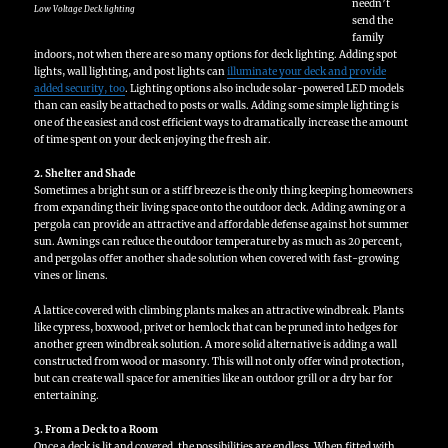
needn’t
Low Voltage Deck lighting
send the
family
indoors, not when there are so many options for deck lighting. Adding spot
lights, wall lighting, and post lights can
illuminate your deck and provide
added security, too
. Lighting options also include solar-powered LED models
than can easily be attached to posts or walls. Adding some simple lighting is
one of the easiest and cost efficient ways to dramatically increase the amount
of time spent on your deck enjoying the fresh air.
2. Shelter and Shade
Sometimes a bright sun or a stiff breeze is the only thing keeping homeowners
from expanding their living space onto the outdoor deck. Adding awning or a
pergola can provide an attractive and affordable defense against hot summer
sun. Awnings can reduce the outdoor temperature by as much as 20 percent,
and pergolas offer another shade solution when covered with fast-growing
vines or linens.
A lattice covered with climbing plants makes an attractive windbreak. Plants
like cypress, boxwood, privet or hemlock that can be pruned into hedges for
another green windbreak solution. A more solid alternative is adding a wall
constructed from wood or masonry. This will not only offer wind protection,
but can create wall space for amenities like an outdoor grill or a dry bar for
entertaining.
3. From a Deck to a Room
Once a deck is lit and covered, the possibilities are endless. When fitted with