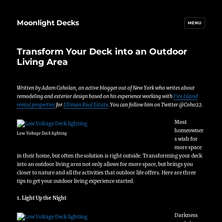
Moonlight Decks
MENU
Transform Your Deck into an Outdoor
Living Area
Written by Adam Coholan, an active blogger out of New York who writes about
remodeling and exterior design based on his experience working with
Fire Island
rental properties
for
Elliman Real Estate
. You can follow him on Twitter @Coho22.
Most
homeowner
Low Voltage Deck lighting
s wish for
more space
in their home, but often the solution is right outside. Transforming your deck
into an outdoor living area not only allows for more space, but brings you
closer to nature and all the activities that outdoor life offers. Here are three
tips to get your outdoor living experience started.
1. Light Up the Night
Darkness