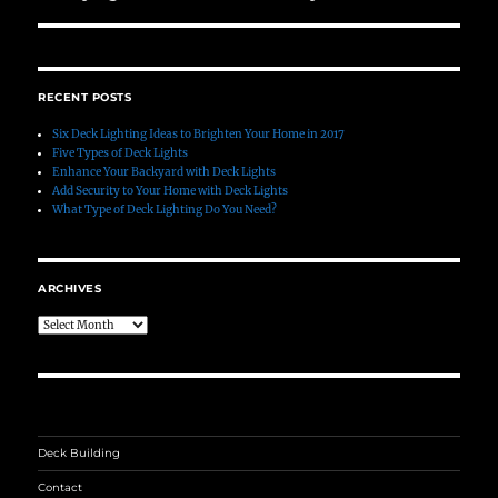
post:
RECENT POSTS
Six Deck Lighting Ideas to Brighten Your Home in 2017
Five Types of Deck Lights
Enhance Your Backyard with Deck Lights
Add Security to Your Home with Deck Lights
What Type of Deck Lighting Do You Need?
ARCHIVES
Archives
Deck Building
Contact