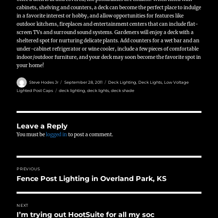
cabinets, shelving and counters, a deck can become the perfect place to indulge
in a favorite interest or hobby, and allow opportunities for features like
outdoor kitchens, fireplaces and entertainment centers that can include flat-
screen TVs and surround sound systems. Gardeners will enjoy a deck with a
sheltered spot for nurturing delicate plants. Add counters for a wet bar and an
under-cabinet refrigerator or wine cooler, include a few pieces of comfortable
indoor/outdoor furniture, and your deck may soon become the favorite spot in
your home!
Author
Posted
Categories
Steve Hodes Jr
September 28, 2011
Deck Lighting
,
Deck Lights
,
Low Voltage
on
Tags
Lighted Post Caps
deck lighting
,
deck lights
,
deck shade
Leave a Reply
You must be
logged in
to post a comment.
Post
PREVIOUS
navigation
Fence Post Lighting in Overland Park, KS
Previous
post:
NEXT
I’m trying out HootSuite for all my soc
Next