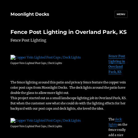
Moonlight Decks
MENU
Fence Post Lighting in Overland Park, KS
Fence Post Lighting
Fence Post
Lighting in
Copper Vein Lighted Post Caps / Deck Lights
Overland
Park, KS
The fence lighting around this patio and privacy fence feature the copper vein
color post caps from Moonlight Decks. The deck lights around the patio have
double the glass to allow more light out.
This project started out as a small landscape lighting job in Overland Park, KS.
But when the customer saw what she could do with the lighting effects for her
backyard with our post caps and deck lights, she loved the idea.
The
deck
lights
on the
Copper Vein Lighted Post Caps / Deck Lights
fence really
add a nice