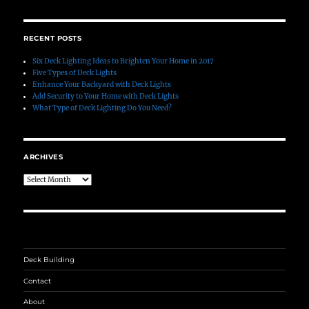
RECENT POSTS
Six Deck Lighting Ideas to Brighten Your Home in 2017
Five Types of Deck Lights
Enhance Your Backyard with Deck Lights
Add Security to Your Home with Deck Lights
What Type of Deck Lighting Do You Need?
ARCHIVES
Archives
Deck Building
Contact
About