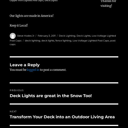
Copper Vein Lighted Post Caps / Deck Lights
Thanks for
visiting!
Our lights are made in America!
Keep it Local!
Author
Posted
Categories
Steve Hodes Jr
February 3, 2011
Deck Lighting
,
Deck Lights
,
Low Voltage Lighted
on
Tags
Post Caps
deck lighting
,
deck lights
,
fence lighting
,
Low Voltage Lighted Post Caps
,
post
caps
Leave a Reply
You must be
logged in
to post a comment.
Post
PREVIOUS
navigation
Deck Lights are great in the Snow Too!
Previous
post:
NEXT
Transform Your Deck into an Outdoor Living Area
Next
post: