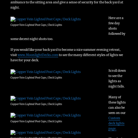
ambiance to the sitting area and give a sense of security for the back yard at
night.
Here are a
few day
Copper Vein Lighted Post Caps / Deck Lights
shots
followed by
some decent night shots too.
If you would like your back yard to become a nice summer evening retreat,
visit
www.MoonlightDecks.com
to see the many different styles of lights we
have for your deck.
Scroll down
to see the
Copper Vein Lighted Post Caps / Deck Lights
lights as
night falls.
Many of
these lights
Copper Vein Lighted Post Caps / Deck Lights
can also be
seen on our
Custom
Copper Vein Lighted Post Caps / Deck Lights
deck lights
page.